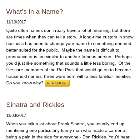
What’s in a Name?
11/10/2017
Quite often names don’t really have a lot of meaning, but there
are times when they can tell a story. A long-time custom in show
business has been to change your name to something deemed
better suited for the public. Maybe the name is difficult to
pronounce or is too similar to another famous person. Perhaps
you’d just like something that sounds a little less boring. Of the
five core members of the Rat Pack that would go on to become
household names, three were born with a less familiar moniker.
Do you know why?
READ MORE
Sinatra and Rickles
11/03/2017
When you talk a lot about Frank Sinatra, you usually end up
mentioning one particularly funny man who made a career at
being a pain in the side for everyone - Don Rickles. You’d hear