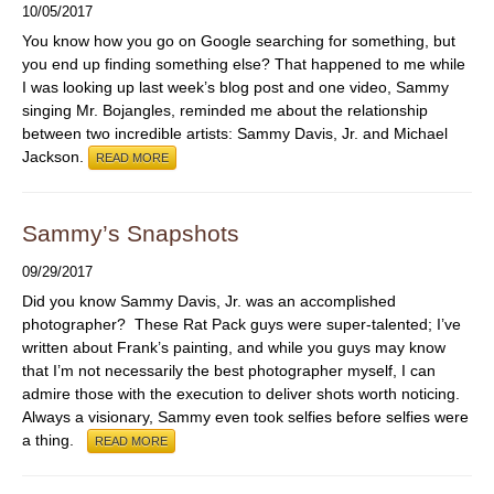
10/05/2017
You know how you go on Google searching for something, but
you end up finding something else? That happened to me while
I was looking up last week’s blog post and one video, Sammy
singing Mr. Bojangles, reminded me about the relationship
between two incredible artists: Sammy Davis, Jr. and Michael
Jackson.
READ MORE
Sammy’s Snapshots
09/29/2017
Did you know Sammy Davis, Jr. was an accomplished
photographer? These Rat Pack guys were super-talented; I’ve
written about Frank’s painting, and while you guys may know
that I’m not necessarily the best photographer myself, I can
admire those with the execution to deliver shots worth noticing.
Always a visionary, Sammy even took selfies before selfies were
a thing.
READ MORE