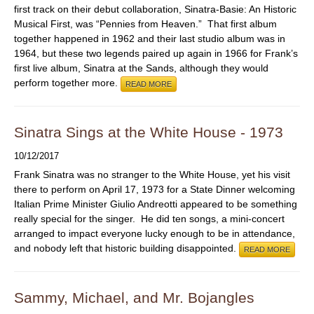
first track on their debut collaboration, Sinatra-Basie: An Historic
Musical First, was “Pennies from Heaven.” That first album
together happened in 1962 and their last studio album was in
1964, but these two legends paired up again in 1966 for Frank’s
first live album, Sinatra at the Sands, although they would
perform together more.
READ MORE
Sinatra Sings at the White House - 1973
10/12/2017
Frank Sinatra was no stranger to the White House, yet his visit
there to perform on April 17, 1973 for a State Dinner welcoming
Italian Prime Minister Giulio Andreotti appeared to be something
really special for the singer. He did ten songs, a mini-concert
arranged to impact everyone lucky enough to be in attendance,
and nobody left that historic building disappointed.
READ MORE
Sammy, Michael, and Mr. Bojangles