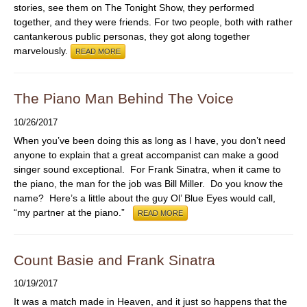
stories, see them on The Tonight Show, they performed
together, and they were friends. For two people, both with rather
cantankerous public personas, they got along together
marvelously.
READ MORE
The Piano Man Behind The Voice
10/26/2017
When you’ve been doing this as long as I have, you don’t need
anyone to explain that a great accompanist can make a good
singer sound exceptional. For Frank Sinatra, when it came to
the piano, the man for the job was Bill Miller. Do you know the
name? Here’s a little about the guy Ol’ Blue Eyes would call,
“my partner at the piano.”
READ MORE
Count Basie and Frank Sinatra
10/19/2017
It was a match made in Heaven, and it just so happens that the