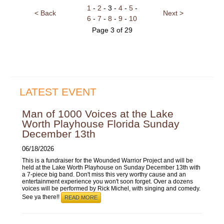
1
-
2
- 3 -
4
-
5
-
< Back
Next >
6
-
7
-
8
-
9
-
10
Page 3 of 29
LATEST EVENT
Man of 1000 Voices at the Lake
Worth Playhouse Florida Sunday
December 13th
06/18/2026
This is a fundraiser for the Wounded Warrior Project and will be
held at the Lake Worth Playhouse on Sunday December 13th with
a 7-piece big band. Don't miss this very worthy cause and an
entertainment experience you won't soon forget. Over a dozens
voices will be performed by Rick Michel, with singing and comedy.
See ya there!!
READ MORE