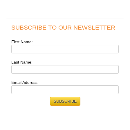
SUBSCRIBE TO OUR NEWSLETTER
First Name:
Last Name:
Email Address: