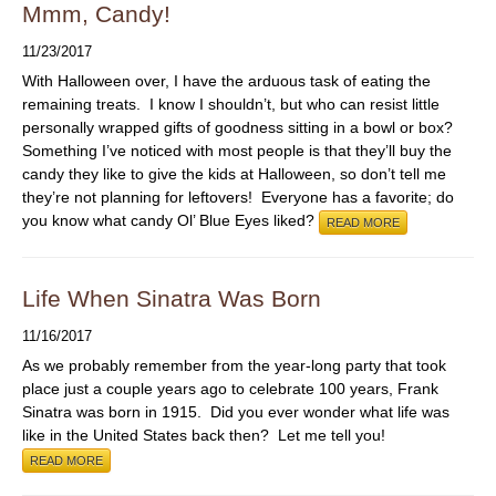
ABOUT
Mmm, Candy!
11/23/2017
With Halloween over, I have the arduous task of eating the
remaining treats. I know I shouldn’t, but who can resist little
personally wrapped gifts of goodness sitting in a bowl or box?
Something I’ve noticed with most people is that they’ll buy the
candy they like to give the kids at Halloween, so don’t tell me
they’re not planning for leftovers! Everyone has a favorite; do
you know what candy Ol’ Blue Eyes liked?
READ MORE
Life When Sinatra Was Born
11/16/2017
As we probably remember from the year-long party that took
place just a couple years ago to celebrate 100 years, Frank
Sinatra was born in 1915. Did you ever wonder what life was
like in the United States back then? Let me tell you!
READ MORE