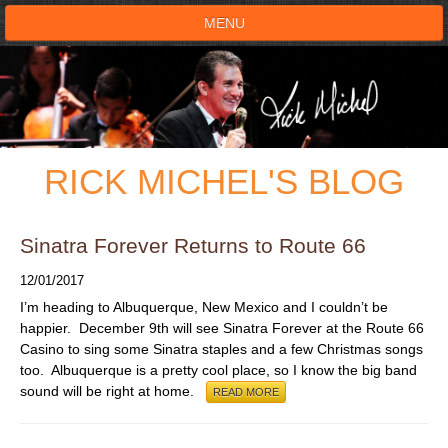
MENU
HOME
SHOWS
RICK MICHEL'S BLOG
TESTIMONIALS
LIVE ON STAGE
Sinatra Forever Returns to Route 66
12/01/2017
BOOK SHOW
I’m heading to Albuquerque, New Mexico and I couldn’t be
happier. December 9th will see Sinatra Forever at the Route 66
VOICE ACTOR
Casino to sing some Sinatra staples and a few Christmas songs
too. Albuquerque is a pretty cool place, so I know the big band
sound will be right at home.
READ MORE
SHOP