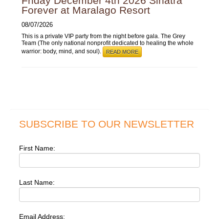
Friday December 4th 2026 Sinatra
Forever at Maralago Resort
08/07/2026
This is a private VIP party from the night before gala. The Grey
Team (The only national nonprofit dedicated to healing the whole
warrior: body, mind, and soul).
READ MORE
SUBSCRIBE TO OUR NEWSLETTER
First Name:
Last Name:
Email Address: