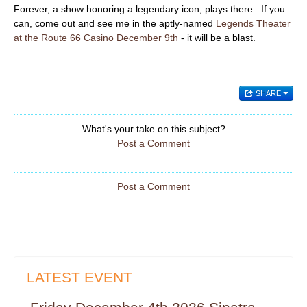
Forever, a show honoring a legendary icon, plays there. If you
can, come out and see me in the aptly-named
Legends Theater
at the Route 66 Casino December 9th
- it will be a blast.
SHARE
What's your take on this subject?
Post a Comment
Post a Comment
LATEST EVENT