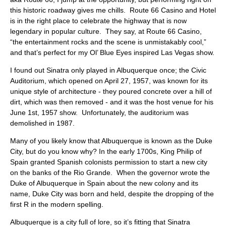
ABOUT
this historic roadway gives me chills. Route 66 Casino and Hotel
is in the right place to celebrate the highway that is now
legendary in popular culture. They say, at Route 66 Casino,
“the entertainment rocks and the scene is unmistakably cool,”
and that’s perfect for my Ol’ Blue Eyes inspired Las Vegas show.
I found out Sinatra only played in Albuquerque once; the Civic
Auditorium, which opened on April 27, 1957, was known for its
unique style of architecture - they poured concrete over a hill of
dirt, which was then removed - and it was the host venue for his
June 1st, 1957 show. Unfortunately, the auditorium was
demolished in 1987.
Many of you likely know that Albuquerque is known as the Duke
City, but do you know why? In the early 1700s, King Philip of
Spain granted Spanish colonists permission to start a new city
on the banks of the Rio Grande. When the governor wrote the
Duke of Albuquerque in Spain about the new colony and its
name, Duke City was born and held, despite the dropping of the
first R in the modern spelling.
Albuquerque is a city full of lore, so it’s fitting that Sinatra