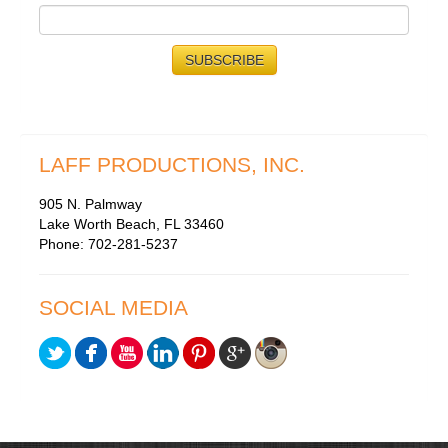
LAFF PRODUCTIONS, INC.
905 N. Palmway
Lake Worth Beach, FL 33460
Phone: 702-281-5237
SOCIAL MEDIA