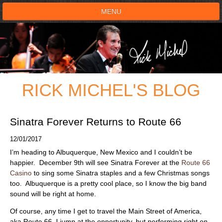
MENU
HOME
SHOWS
RICK MICHEL'S BLOG
TESTIMONIALS
LIVE ON STAGE
Sinatra Forever Returns to Route 66
12/01/2017
BOOK SHOW
I’m heading to Albuquerque, New Mexico and I couldn’t be
happier. December 9th will see Sinatra Forever at the
Route 66
VOICE ACTOR
Casino
to sing some Sinatra staples and a few Christmas songs
too. Albuquerque is a pretty cool place, so I know the big band
sound will be right at home.
SHOP
Of course, any time I get to travel the Main Street of America,
aka Route 66, I jump at the opportunity, but performing right on