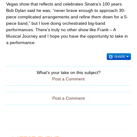
Vegas show that reflects and celebrates Sinatra’s 100 years.
Bob Dylan said he was, “never brave enough to approach 30-
piece complicated arrangements and refine them down for a 5-
piece band,” but I love doing orchestrated big-band
performances. There’s truly no other show like Frank – A
Musical Journey and I hope you have the opportunity to take in
a performance.
SHARE
What's your take on this subject?
Post a Comment
Post a Comment