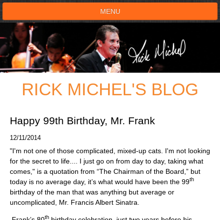
MENU
HOME
SHOWS
RICK MICHEL'S BLOG
TESTIMONIALS
LIVE ON STAGE
Happy 99th Birthday, Mr. Frank
12/11/2014
BOOK SHOW
"I'm not one of those complicated, mixed-up cats. I'm not looking
for the secret to life.... I just go on from day to day, taking what
VOICE ACTOR
comes," is a quotation from “The Chairman of the Board,” but
th
today is no average day, it’s what would have been the 99
birthday of the man that was anything but average or
SHOP
uncomplicated, Mr. Francis Albert Sinatra.
th
Frank’s 80
birthday celebration, just two years before his