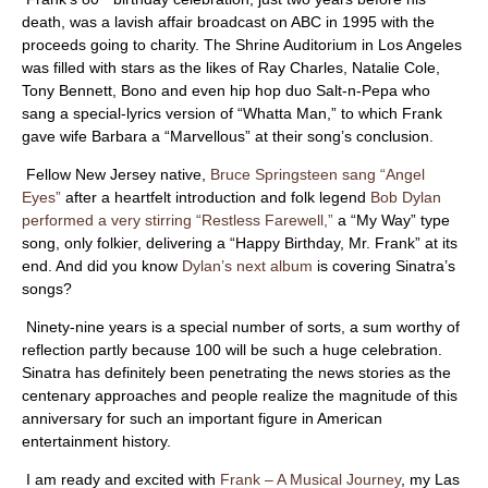
ABOUT
death, was a lavish affair broadcast on ABC in 1995 with the
proceeds going to charity. The Shrine Auditorium in Los Angeles
was filled with stars as the likes of Ray Charles, Natalie Cole,
Tony Bennett, Bono and even hip hop duo Salt-n-Pepa who
sang a special-lyrics version of “Whatta Man,” to which Frank
gave wife Barbara a “Marvellous” at their song’s conclusion.
Fellow New Jersey native,
Bruce Springsteen sang “Angel
Eyes”
after a heartfelt introduction and folk legend
Bob Dylan
performed a very stirring “Restless Farewell,”
a “My Way” type
song, only folkier, delivering a “Happy Birthday, Mr. Frank” at its
end. And did you know
Dylan’s next album
is covering Sinatra’s
songs?
Ninety-nine years is a special number of sorts, a sum worthy of
reflection partly because 100 will be such a huge celebration.
Sinatra has definitely been penetrating the news stories as the
centenary approaches and people realize the magnitude of this
anniversary for such an important figure in American
entertainment history.
I am ready and excited with
Frank – A Musical Journey
, my Las