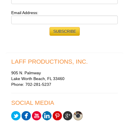
Email Address:
LAFF PRODUCTIONS, INC.
905 N. Palmway
Lake Worth Beach, FL 33460
Phone: 702-281-5237
SOCIAL MEDIA