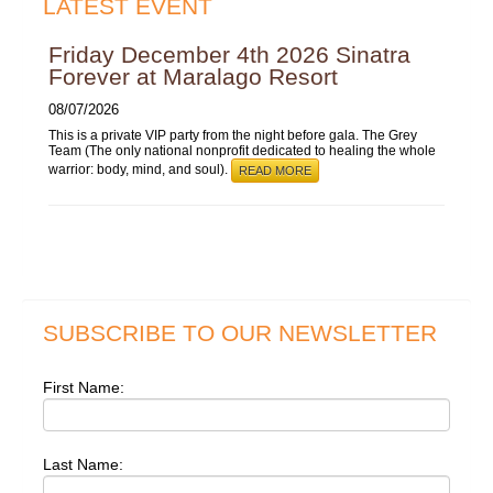
LATEST EVENT
Friday December 4th 2026 Sinatra
Forever at Maralago Resort
08/07/2026
This is a private VIP party from the night before gala. The Grey
Team (The only national nonprofit dedicated to healing the whole
warrior: body, mind, and soul).
READ MORE
SUBSCRIBE TO OUR NEWSLETTER
First Name:
Last Name: