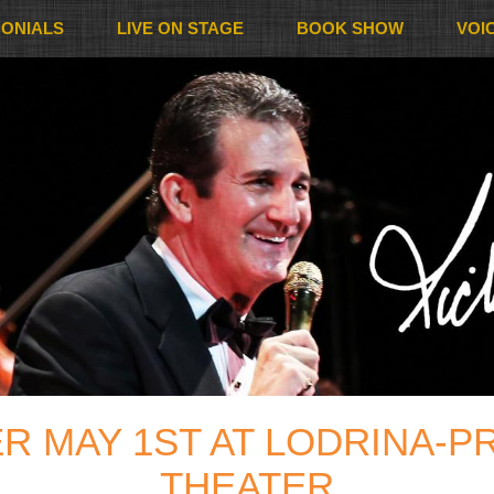
MONIALS
LIVE ON STAGE
BOOK SHOW
VOI
R MAY 1ST AT LODRINA-PR
THEATER