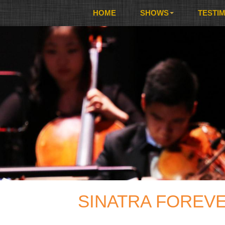
HOME
SHOWS
TESTI
SINATRA FOREVE