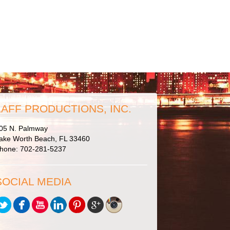
LAFF PRODUCTIONS, INC.
05 N. Palmway
ake Worth Beach, FL 33460
hone: 702-281-5237
SOCIAL MEDIA