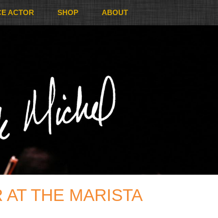
CE ACTOR
SHOP
ABOUT
 AT THE MARISTA