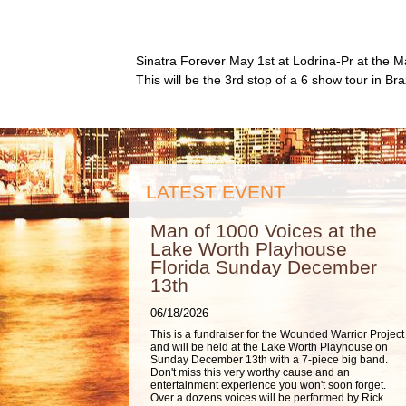
Sinatra Forever May 1st at Lodrina-Pr at the M
This will be the 3rd stop of a 6 show tour in Br
LATEST EVENT
Man of 1000 Voices at the
Lake Worth Playhouse
Florida Sunday December
13th
06/18/2026
This is a fundraiser for the Wounded Warrior Project
and will be held at the Lake Worth Playhouse on
Sunday December 13th with a 7-piece big band.
Don't miss this very worthy cause and an
entertainment experience you won't soon forget.
Over a dozens voices will be performed by Rick