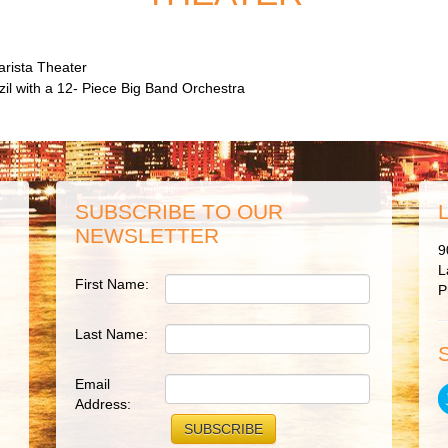
arista Theater
azil with a 12- Piece Big Band Orchestra
SUBSCRIBE TO OUR
NEWSLETTER
9
L
First Name:
P
Last Name:
Email
Address: