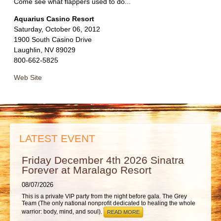
ABOUT
Come see what flappers used to do...
Aquarius Casino Resort
Saturday, October 06, 2012
1900 South Casino Drive
Laughlin, NV 89029
800-662-5825
Web Site
LATEST EVENT
Friday December 4th 2026 Sinatra
Forever at Maralago Resort
08/07/2026
This is a private VIP party from the night before gala. The Grey
Team (The only national nonprofit dedicated to healing the whole
warrior: body, mind, and soul).
READ MORE