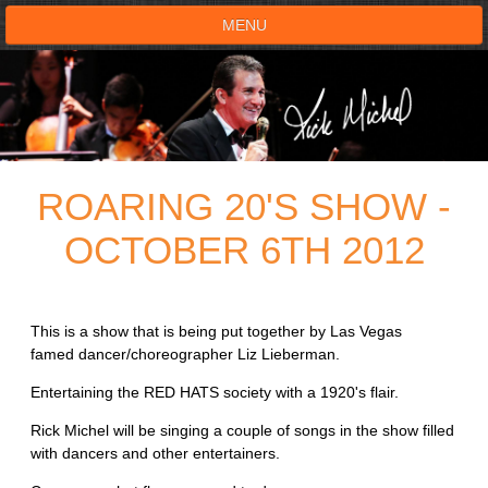
MENU
HOME
SHOWS
ROARING 20'S SHOW -
TESTIMONIALS
OCTOBER 6TH 2012
LIVE ON STAGE
BOOK SHOW
This is a show that is being put together by Las Vegas
famed dancer/choreographer Liz Lieberman.
VOICE ACTOR
Entertaining the RED HATS society with a 1920's flair.
SHOP
Rick Michel will be singing a couple of songs in the show filled
with dancers and other entertainers.