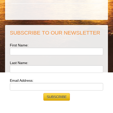
SUBSCRIBE TO OUR NEWSLETTER
First Name:
Last Name:
Email Address: