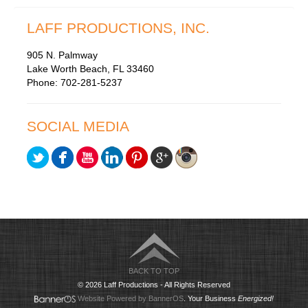
LAFF PRODUCTIONS, INC.
905 N. Palmway
Lake Worth Beach, FL 33460
Phone: 702-281-5237
SOCIAL MEDIA
BACK TO TOP
© 2026 Laff Productions - All Rights Reserved
Website Powered by BannerOS
. Your Business
Energized!