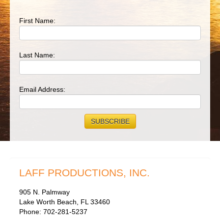
First Name:
Last Name:
Email Address:
LAFF PRODUCTIONS, INC.
905 N. Palmway
Lake Worth Beach, FL 33460
Phone: 702-281-5237