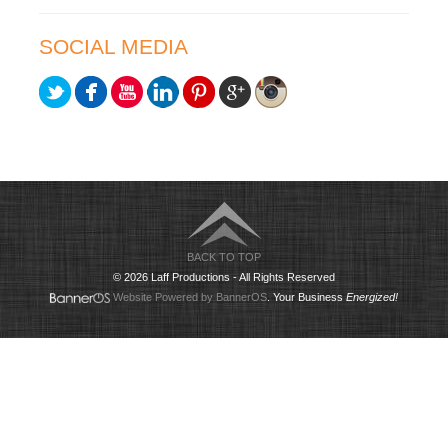
SOCIAL MEDIA
BACK TO TOP
© 2026 Laff Productions - All Rights Reserved
Website Powered by BannerOS
. Your Business
Energized!