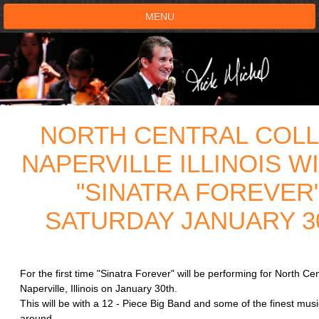
MENU
HOME
SHOWS
NORTH CENTRAL COLL
TESTIMONIALS
NAPERVILLE ILLINOIS W
LIVE ON STAGE
"SINATRA FOREVER
BOOK SHOW
SATURDAY JANUARY 30
VOICE ACTOR
For the first time "Sinatra Forever" will be performing for North Cen
SHOP
Naperville, Illinois on January 30th.
This will be with a 12 - Piece Big Band and some of the finest mus
aroun