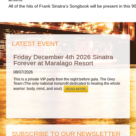
ABOUT
All of the hits of Frank Sinatra's Songbook will be present in this 
LATEST EVENT
Friday December 4th 2026 Sinatra
Forever at Maralago Resort
08/07/2026
This is a private VIP party from the night before gala. The Grey
Team (The only national nonprofit dedicated to healing the whole
warrior: body, mind, and soul).
READ MORE
SUBSCRIBE TO OUR NEWSLETTER