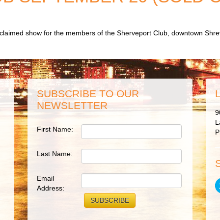
acclaimed show for the members of the Sherveport Club, downtown Shre
SUBSCRIBE TO OUR
NEWSLETTER
9
L
First Name:
P
Last Name:
Email
Address: