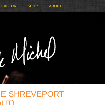
CE ACTOR
SHOP
ABOUT
HE SHREVEPORT
OUT)