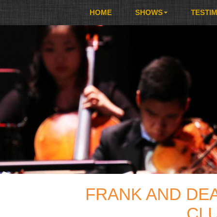
HOME
SHOWS
TESTI
FRANK AND DE
CLU