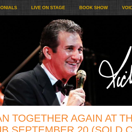
MONIALS
LIVE ON STAGE
BOOK SHOW
VOI
AN TOGETHER AGAIN AT T
B SEPTEMBER 20 (SOLD 