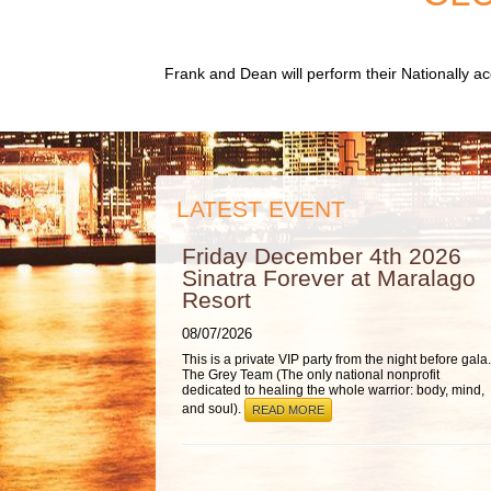
Frank and Dean will perform their Nationally 
LATEST EVENT
Friday December 4th 2026
Sinatra Forever at Maralago
Resort
08/07/2026
This is a private VIP party from the night before gala.
The Grey Team (The only national nonprofit
dedicated to healing the whole warrior: body, mind,
and soul).
READ MORE