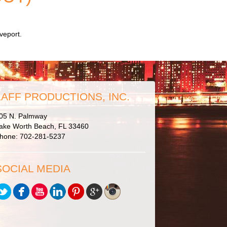
veport.
LAFF PRODUCTIONS, INC.
05 N. Palmway
ake Worth Beach, FL 33460
hone: 702-281-5237
SOCIAL MEDIA