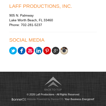
LAFF PRODUCTIONS, INC.
905 N. Palmway
Lake Worth Beach, FL 33460
Phone: 702-281-5237
SOCIAL MEDIA
BACK TO TOP
© 2026 Laff Productions - All Rights Reserved
Website Powered by BannerOS
. Your Business
Energized!