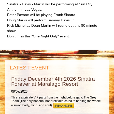
ABOUT
Sinatra - Davis - Martin will be performing at Sun City
Anthem in Las Vegas.
Peter Pavone will be playing Frank Sinatra
Doug Starks will perform Sammy Davis Jr.
Rick Michel as Dean Martin will round out this 90 minute
show.
Don't miss this "One Night Only" event.
LATEST EVENT
Friday December 4th 2026 Sinatra
Forever at Maralago Resort
08/07/2026
This is a private VIP party from the night before gala. The Grey
Team (The only national nonprofit dedicated to healing the whole
warrior: body, mind, and soul).
READ MORE