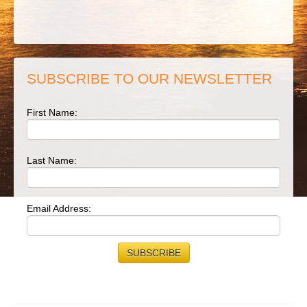
SUBSCRIBE TO OUR NEWSLETTER
First Name:
Last Name:
Email Address: