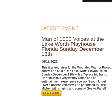
LATEST EVENT
Man of 1000 Voices at the
Lake Worth Playhouse
Florida Sunday December
13th
06/18/2026
This is a fundraiser for the Wounded Warrior Project
and will be held at the Lake Worth Playhouse on
Sunday December 13th with a 7-piece big band.
Don't miss this very worthy cause and an
entertainment experience you won't soon forget.
Over a dozens voices will be performed by Rick
Michel, with singing and comedy. See ya there!!
READ MORE