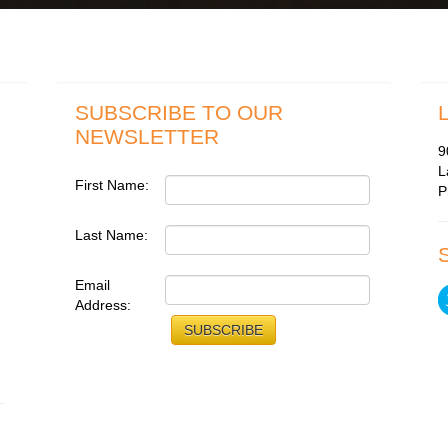
SUBSCRIBE TO OUR
NEWSLETTER
9
L
First Name:
P
Last Name:
Email
Address: