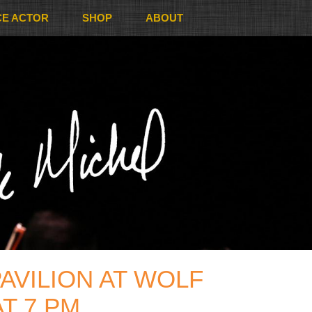
CE ACTOR
SHOP
ABOUT
AVILION AT WOLF
T 7 PM