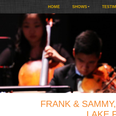
HOME
SHOWS
TESTI
FRANK & SAMMY,
LAKE 