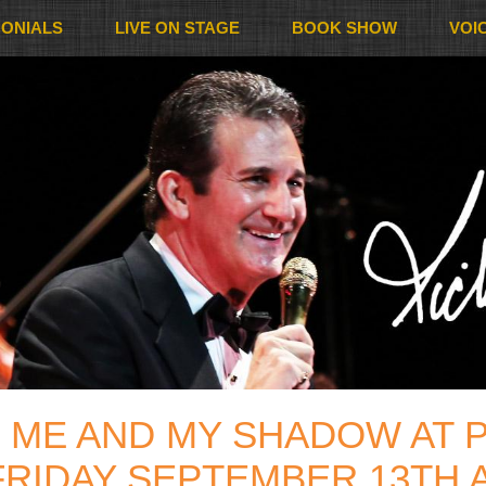
MONIALS
LIVE ON STAGE
BOOK SHOW
VOI
 ME AND MY SHADOW AT P
FRIDAY SEPTEMBER 13TH A