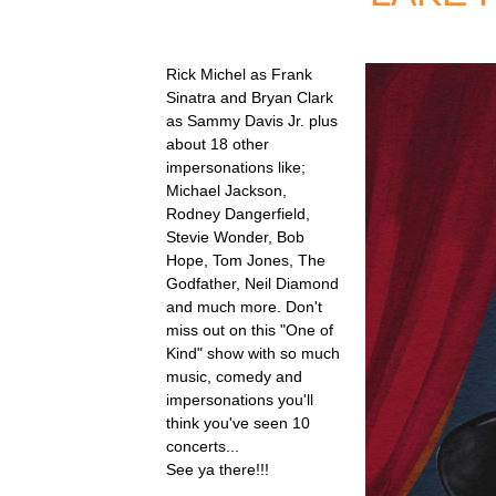
Rick Michel as Frank
Sinatra and Bryan Clark
as Sammy Davis Jr. plus
about 18 other
impersonations like;
Michael Jackson,
Rodney Dangerfield,
Stevie Wonder, Bob
Hope, Tom Jones, The
Godfather, Neil Diamond
and much more. Don't
miss out on this "One of
Kind" show with so much
music, comedy and
impersonations you'll
think you've seen 10
concerts...
See ya there!!!