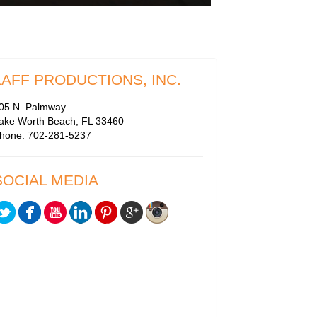
LAFF PRODUCTIONS, INC.
05 N. Palmway
ake Worth Beach, FL 33460
hone: 702-281-5237
SOCIAL MEDIA