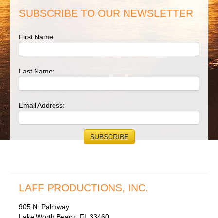
SUBSCRIBE TO OUR NEWSLETTER
First Name:
Last Name:
Email Address:
LAFF PRODUCTIONS, INC.
905 N. Palmway
Lake Worth Beach, FL 33460