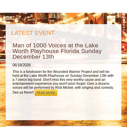
ABOUT
LATEST EVENT
Man of 1000 Voices at the Lake
Worth Playhouse Florida Sunday
December 13th
06/18/2026
This is a fundraiser for the Wounded Warrior Project and will be
held at the Lake Worth Playhouse on Sunday December 13th with
a 7-piece big band. Don't miss this very worthy cause and an
entertainment experience you won't soon forget. Over a dozens
voices will be performed by Rick Michel, with singing and comedy.
See ya there!!
READ MORE