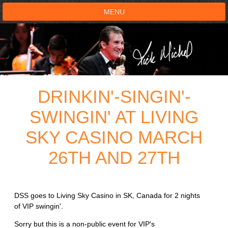
MENU
HOME
SHOWS
DRINKIN'-SINGIN'-
TESTIMONIALS
SWINGIN' AT LIVING
LIVE ON STAGE
SKY CASINO MARCH
BOOK SHOW
26TH AND 27TH
VOICE ACTOR
DSS goes to Living Sky Casino in SK, Canada for 2 nights
SHOP
of VIP swingin'.
Sorry but this is a non-public event for VIP's