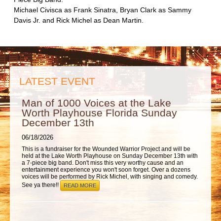
ABOUT
Michael Civisca as Frank Sinatra, Bryan Clark as Sammy
Davis Jr. and Rick Michel as Dean Martin.
LATEST EVENT
Man of 1000 Voices at the Lake
Worth Playhouse Florida Sunday
December 13th
06/18/2026
This is a fundraiser for the Wounded Warrior Project and will be
held at the Lake Worth Playhouse on Sunday December 13th with
a 7-piece big band. Don't miss this very worthy cause and an
entertainment experience you won't soon forget. Over a dozens
voices will be performed by Rick Michel, with singing and comedy.
See ya there!!
READ MORE