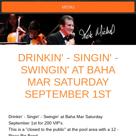
MENU
HOME
SHOWS
DRINKIN' - SINGIN' -
TESTIMONIALS
SWINGIN' AT BAHA
LIVE ON STAGE
MAR SATURDAY
BOOK SHOW
SEPTEMBER 1ST
VOICE ACTOR
Drinkin' - Singin' - Swingin' at Baha Mar Saturday
SHOP
September 1st for 200 VIP's.
This is a "closed to the public" at the pool area with a 12 -
Piece Big Band.