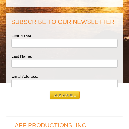
SUBSCRIBE TO OUR NEWSLETTER
First Name:
Last Name:
Email Address:
LAFF PRODUCTIONS, INC.