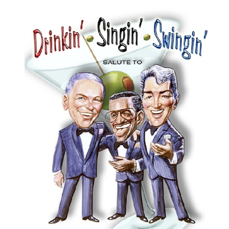
ABOUT