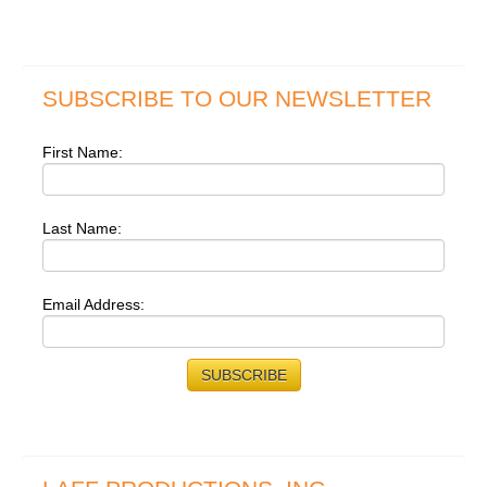
SUBSCRIBE TO OUR NEWSLETTER
First Name:
Last Name:
Email Address: