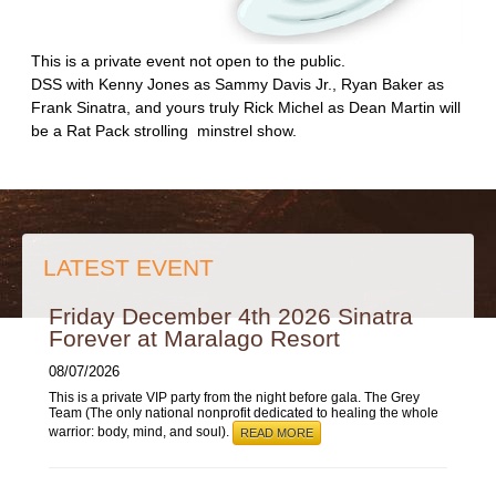
This is a private event not open to the public.
DSS with Kenny Jones as Sammy Davis Jr., Ryan Baker as
Frank Sinatra, and yours truly Rick Michel as Dean Martin will
be a Rat Pack strolling minstrel show.
LATEST EVENT
Friday December 4th 2026 Sinatra
Forever at Maralago Resort
08/07/2026
This is a private VIP party from the night before gala. The Grey
Team (The only national nonprofit dedicated to healing the whole
warrior: body, mind, and soul).
READ MORE