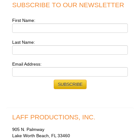
SUBSCRIBE TO OUR NEWSLETTER
First Name:
Last Name:
Email Address:
LAFF PRODUCTIONS, INC.
905 N. Palmway
Lake Worth Beach, FL 33460