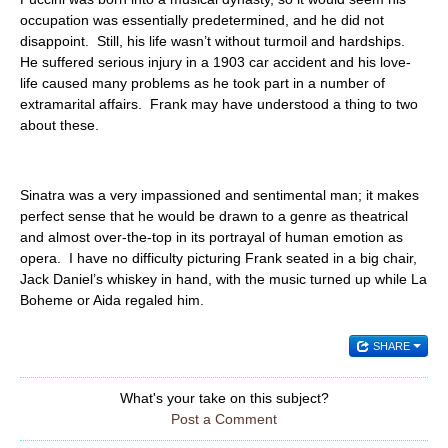
occupation was essentially predetermined, and he did not
disappoint. Still, his life wasn’t without turmoil and hardships.
He suffered serious injury in a 1903 car accident and his love-
life caused many problems as he took part in a number of
extramarital affairs. Frank may have understood a thing to two
about these.
Sinatra was a very impassioned and sentimental man; it makes
perfect sense that he would be drawn to a genre as theatrical
and almost over-the-top in its portrayal of human emotion as
opera. I have no difficulty picturing Frank seated in a big chair,
Jack Daniel’s whiskey in hand, with the music turned up while La
Boheme or Aida regaled him.
SHARE
What's your take on this subject?
Post a Comment