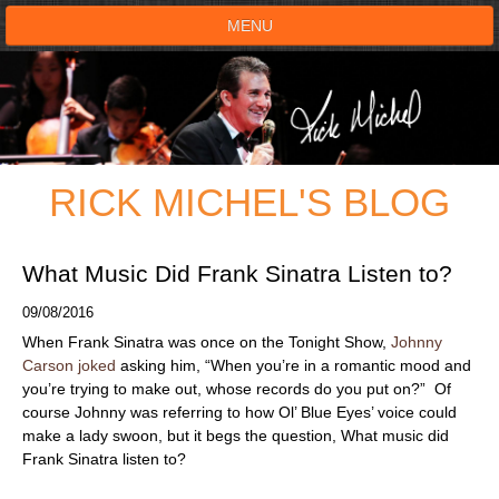
MENU
HOME
SHOWS
RICK MICHEL'S BLOG
TESTIMONIALS
LIVE ON STAGE
What Music Did Frank Sinatra Listen to?
09/08/2016
BOOK SHOW
When Frank Sinatra was once on the Tonight Show,
Johnny
Carson joked
asking him, “When you’re in a romantic mood and
VOICE ACTOR
you’re trying to make out, whose records do you put on?” Of
course Johnny was referring to how Ol’ Blue Eyes’ voice could
make a lady swoon, but it begs the question, What music did
SHOP
Frank Sinatra listen to?