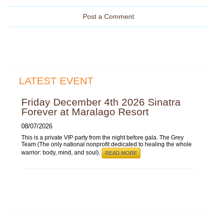
Post a Comment
LATEST EVENT
Friday December 4th 2026 Sinatra
Forever at Maralago Resort
08/07/2026
This is a private VIP party from the night before gala. The Grey
Team (The only national nonprofit dedicated to healing the whole
warrior: body, mind, and soul).
READ MORE