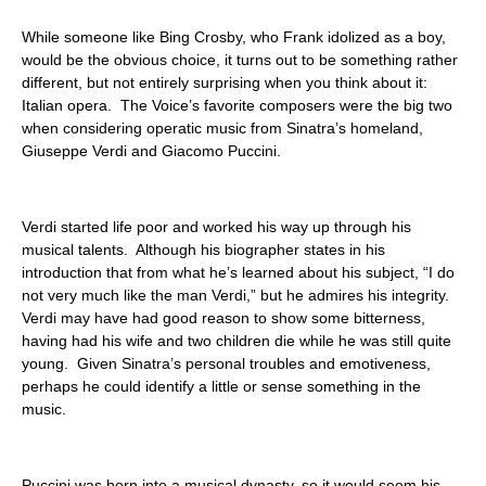
ABOUT
While someone like Bing Crosby, who Frank idolized as a boy,
would be the obvious choice, it turns out to be something rather
different, but not entirely surprising when you think about it:
Italian opera. The Voice’s favorite composers were the big two
when considering operatic music from Sinatra’s homeland,
Giuseppe Verdi and Giacomo Puccini.
Verdi started life poor and worked his way up through his
musical talents. Although his biographer states in his
introduction that from what he’s learned about his subject, “I do
not very much like the man Verdi,” but he admires his integrity.
Verdi may have had good reason to show some bitterness,
having had his wife and two children die while he was still quite
young. Given Sinatra’s personal troubles and emotiveness,
perhaps he could identify a little or sense something in the
music.
Puccini was born into a musical dynasty, so it would seem his