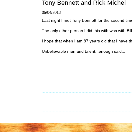
Tony Bennett and Rick Michel
05/04/2013
Last night I met Tony Bennett for the second tim
The only other person I did this with was with Bi
I hope that when I am 87 years old that I have t
Unbelievable man and talent...enough said...