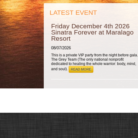
LATEST EVENT
Friday December 4th 2026
Sinatra Forever at Maralago
Resort
08/07/2026
This is a private VIP party from the night before gala.
The Grey Team (The only national nonprofit
dedicated to healing the whole warrior: body, mind,
and soul).
READ MORE