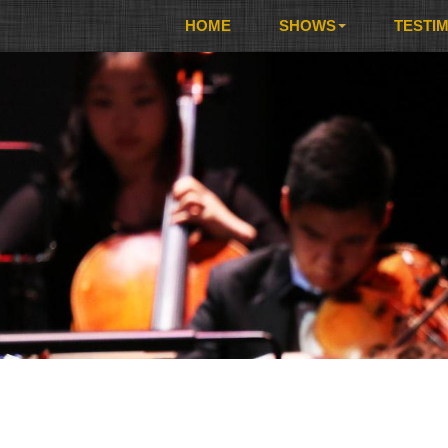
HOME
SHOWS
TESTI