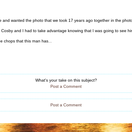
e and wanted the photo that we took 17 years ago together in the photo
ll Cosby and I had to take advantage knowing that I was going to see him
he chops that this man has...
What's your take on this subject?
Post a Comment
Post a Comment