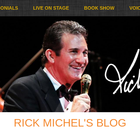
MONIALS
LIVE ON STAGE
BOOK SHOW
VOI
RICK MICHEL'S BLOG