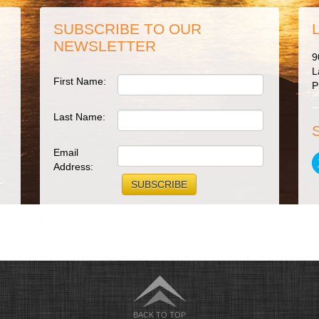
SUBSCRIBE TO OUR
NEWSLETTER
9
L
First Name:
P
Last Name:
Email
Address:
BACK TO TOP