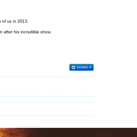
 of us in 2013.
 after his incredible show.
SHARE