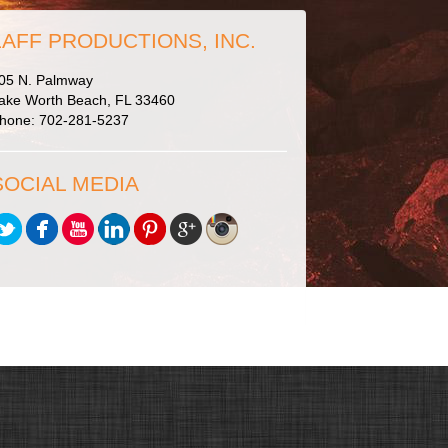
LAFF PRODUCTIONS, INC.
05 N. Palmway
ake Worth Beach, FL 33460
hone: 702-281-5237
SOCIAL MEDIA