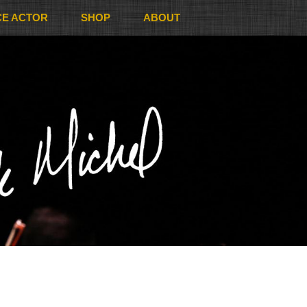
CE ACTOR
SHOP
ABOUT