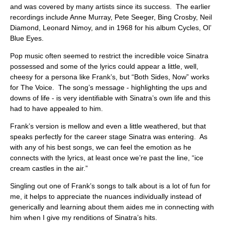
ABOUT
and was covered by many artists since its success. The earlier
recordings include Anne Murray, Pete Seeger, Bing Crosby, Neil
Diamond, Leonard Nimoy, and in 1968 for his album Cycles, Ol’
Blue Eyes.
Pop music often seemed to restrict the incredible voice Sinatra
possessed and some of the lyrics could appear a little, well,
cheesy for a persona like Frank’s, but “Both Sides, Now” works
for The Voice. The song’s message - highlighting the ups and
downs of life - is very identifiable with Sinatra’s own life and this
had to have appealed to him.
Frank’s version is mellow and even a little weathered, but that
speaks perfectly for the career stage Sinatra was entering. As
with any of his best songs, we can feel the emotion as he
connects with the lyrics, at least once we’re past the line, “ice
cream castles in the air.”
Singling out one of Frank’s songs to talk about is a lot of fun for
me, it helps to appreciate the nuances individually instead of
generically and learning about them aides me in connecting with
him when I give my renditions of Sinatra’s hits.