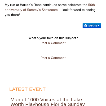
My run at Harrah’s Reno continues as we celebrate the
50th
anniversary of Sammy’s Showroom
. I look forward to seeing
you there!
SHARE
What's your take on this subject?
Post a Comment
Post a Comment
LATEST EVENT
Man of 1000 Voices at the Lake
Worth Playhouse Florida Sunday