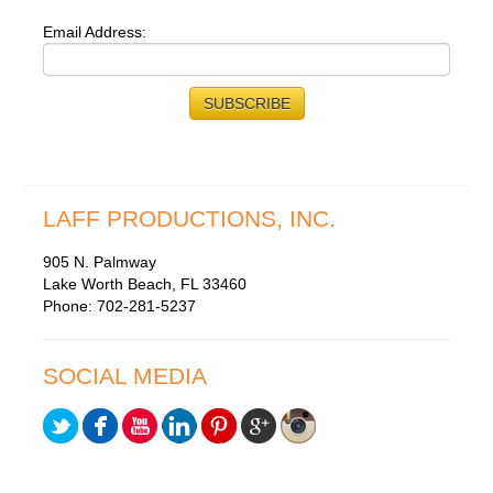
Email Address:
LAFF PRODUCTIONS, INC.
905 N. Palmway
Lake Worth Beach, FL 33460
Phone: 702-281-5237
SOCIAL MEDIA