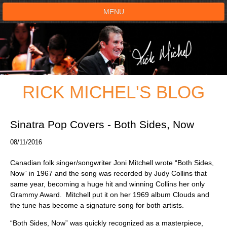
MENU
HOME
SHOWS
RICK MICHEL'S BLOG
TESTIMONIALS
LIVE ON STAGE
Sinatra Pop Covers - Both Sides, Now
08/11/2016
BOOK SHOW
Canadian folk singer/songwriter Joni Mitchell wrote “Both Sides,
VOICE ACTOR
Now” in 1967 and the song was recorded by Judy Collins that
same year, becoming a huge hit and winning Collins her only
Grammy Award. Mitchell put it on her 1969 album Clouds and
SHOP
the tune has become a signature song for both artists.
“Both Sides, Now” was quickly recognized as a masterpiece,