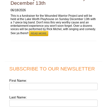
December 13th
06/18/2026
This is a fundraiser for the Wounded Warrior Project and will be
held at the Lake Worth Playhouse on Sunday December 13th with
a 7-piece big band. Don't miss this very worthy cause and an
entertainment experience you won't soon forget. Over a dozens
voices will be performed by Rick Michel, with singing and comedy.
See ya there!!
READ MORE
SUBSCRIBE TO OUR NEWSLETTER
First Name:
Last Name: