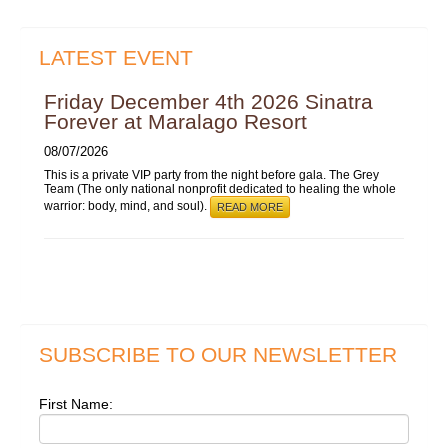
LATEST EVENT
Friday December 4th 2026 Sinatra
Forever at Maralago Resort
08/07/2026
This is a private VIP party from the night before gala. The Grey
Team (The only national nonprofit dedicated to healing the whole
warrior: body, mind, and soul).
READ MORE
SUBSCRIBE TO OUR NEWSLETTER
First Name: