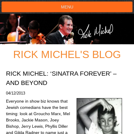
MENU
HOME
SHOWS
RICK MICHEL'S BLOG
TESTIMONIALS
LIVE ON STAGE
RICK MICHEL: ‘SINATRA FOREVER’ –
AND BEYOND
BOOK SHOW
04/12/2013
Everyone in show biz knows that
VOICE ACTOR
Jewish comedians have the best
timing: look at Groucho Marx, Mel
SHOP
Brooks, Jackie Mason, Joey
Bishop, Jerry Lewis, Phyllis Diller
and Gilda Radner to name just a