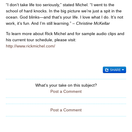
“I don’t take life too seriously,” stated Michel. “I went to the
school of hard knocks. In the big picture we’re just a spit in the
ocean. God blinks—and that’s your life. I love what I do. It’s not
work, it’s fun. And I’m still learning.” –
Christine McKellar
To learn more about Rick Michel and for sample audio clips and
his current tour schedule, please visit:
http://www.rickmichel.com/
SHARE
What's your take on this subject?
Post a Comment
Post a Comment