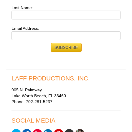
Last Name:
Email Address:
LAFF PRODUCTIONS, INC.
905 N. Palmway
Lake Worth Beach, FL 33460
Phone: 702-281-5237
SOCIAL MEDIA