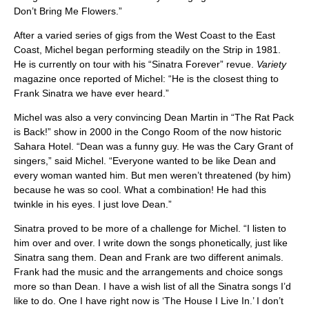
Don’t Bring Me Flowers.”
After a varied series of gigs from the West Coast to the East
Coast, Michel began performing steadily on the Strip in 1981.
He is currently on tour with his “Sinatra Forever” revue.
Variety
magazine once reported of Michel: “He is the closest thing to
Frank Sinatra we have ever heard.”
Michel was also a very convincing Dean Martin in “The Rat Pack
is Back!” show in 2000 in the Congo Room of the now historic
Sahara Hotel. “Dean was a funny guy. He was the Cary Grant of
singers,” said Michel. “Everyone wanted to be like Dean and
every woman wanted him. But men weren’t threatened (by him)
because he was so cool. What a combination! He had this
twinkle in his eyes. I just love Dean.”
Sinatra proved to be more of a challenge for Michel. “I listen to
him over and over. I write down the songs phonetically, just like
Sinatra sang them. Dean and Frank are two different animals.
Frank had the music and the arrangements and choice songs
more so than Dean. I have a wish list of all the Sinatra songs I’d
like to do. One I have right now is ‘The House I Live In.’ I don’t