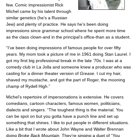
ABOUT
few. Comic impressionist Rick
Michel came by his talent through
similar genetics (he’s a Russian
Jew) and plenty of practice. He says he’s been doing
impressions since grammar school where he spent more time
as the class clown-and in the principal’s office-than as a student.
“I’ve been doing impressions of famous people for over fifty
years. My mom took a picture of me in 1961 doing Stan Laurel. I
got my first big professional break in the late ’70s. I was at a
comedy club in La Jolla and someone knew a producer who was
casting for a dinner theater version of
Grease
. I cut my hair,
shaved my mustache, and got the part of Roger, the mooning
champ of Rydell High.”
Michel’s repertoire of impersonations is extensive. He covers
comedians, cartoon characters, famous women, politicians,
dialects and singers. “The toughest thing is the material. You
can be spot on but you gotta have a punch line and set up
something that shines. I like to put people in different situations.
Like a bit that I wrote about John Wayne and Walter Brennan
doing
Broke Back Mountain.
They’re singing a duet of “You