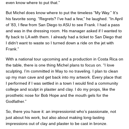
even know where to put that.”
But Michel does know where to put the timeless “My Way.” It’s
his favorite song. “Regrets? I’ve had a few,” he laughed. “In April
of ’83, I flew from San Diego to ASU to see Frank. I had a pass
and was in the dressing room. His manager asked if I wanted to
fly back to LA with them. I already had a ticket to San Diego that
I didn’t want to waste so I turned down a ride on the jet with
Frank.”
With a national tour upcoming and a production in Costa Rica on
the table, there is one thing Michel plans to focus on. “I love
sculpting. I’m committed in May to no traveling. I plan to clean
up my man cave and get back into my artwork. Every place that
I performed if I was settled in a town I would find a community
college and sculpt in plaster and clay. I do my props, like the
prosthetic nose for Bob Hope and the mouth gels for the
Godfather.”
So, there you have it: an impressionist who’s passionate, not
just about his work, but also about making long-lasting
impressions out of clay and plaster to be cast in bronze.