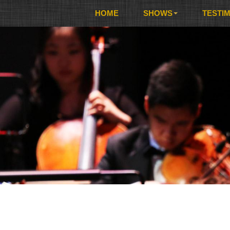
HOME
SHOWS
TESTI