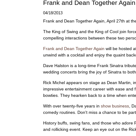
Frank and Dean Together Again,
04/18/2013
Frank and Dean Together Again, April 27th at t
The King of Swing and the King of Cool join forc
compelling interactions between these two perso
Frank and Dean Together Again
will be hosted a
unwind with a cocktail and enjoy the quaint back
Dave Halston is a long-time Frank Sinatra tribut
wedding concerts bring the joy of Sinatra to both
Rick Michel appears on stage as Dean Martin, in
impressive entertainment career with ease and fi
bowties. They hearken back to a time when ente
With over twenty-five years in
show business
, D
comedy routines. Don't miss a chance to be part 
History buffs, swing fans, and those who adore Fra
and rollicking event. Keep an eye out on the Ric