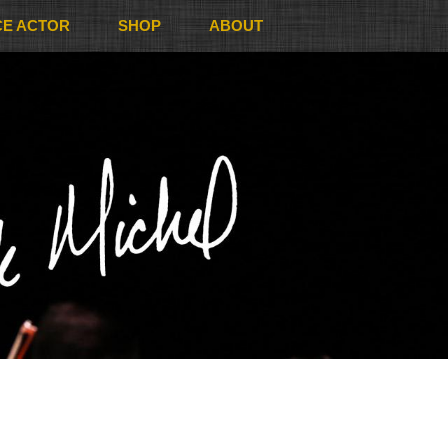
CE ACTOR
SHOP
ABOUT