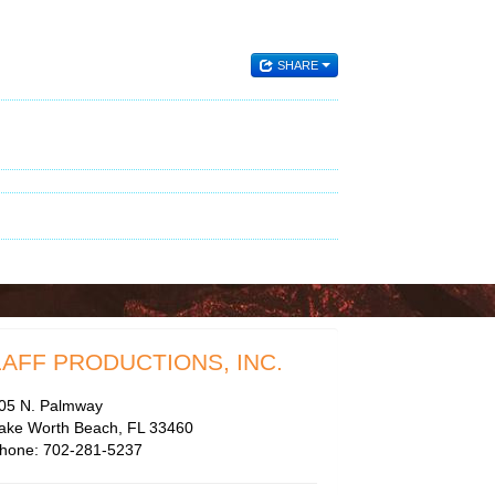
SHARE
LAFF PRODUCTIONS, INC.
05 N. Palmway
ake Worth Beach, FL 33460
hone: 702-281-5237