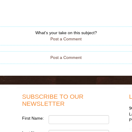
What's your take on this subject?
Post a Comment
Post a Comment
SUBSCRIBE TO OUR
NEWSLETTER
9
L
First Name:
P