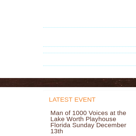
LATEST EVENT
Man of 1000 Voices at the
Lake Worth Playhouse
Florida Sunday December
13th