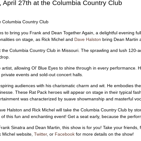
 April 27th at the Columbia Country Club
he Columbia Country Club
es to bring you Frank and Dean Together Again, a delightful evening ful
nalities on stage, as Rick Michel and
Dave Halston
bring Dean Martin an
t the Columbia Country Club in Missouri. The sprawling and lush 120-ac
drop.
e artist, allowing Ol' Blue Eyes to shine through in every performance
 private events and sold-out concert halls.
spiring audiences with his charismatic charm and wit. He embodies the
nesse. These Rat Pack heroes will appear on stage in their typical fashi
rtainment was characterized by suave showmanship and masterful voca
ave Halston and Rick Michel will take the Columbia Country Club by sto
of this fun and enchanting event! Get a seat early, because the performa
nk Sinatra and Dean Martin, this show is for you! Take your friends, fami
k Michel website,
Twitter
, or
Facebook
for more details on the show!