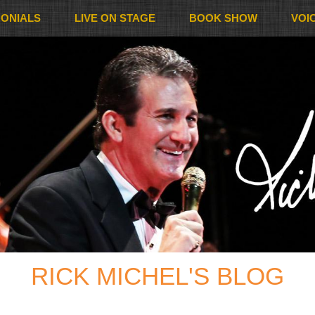
MONIALS
LIVE ON STAGE
BOOK SHOW
VOI
RICK MICHEL'S BLOG