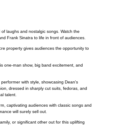
l of laughs and nostalgic songs. Watch the
d Frank Sinatra to life in front of audiences.
re property gives audiences the opportunity to
. His one-man show, big band excitement, and
 performer with style, showcasing Dean's
on, dressed in sharply cut suits, fedoras, and
l talent.
rm, captivating audiences with classic songs and
nce will surely sell out.
ly, or significant other out for this uplifting