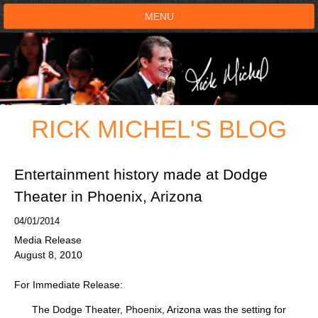
MENU
HOME
SHOWS
RICK MICHEL'S BLOG
TESTIMONIALS
LIVE ON STAGE
Entertainment history made at Dodge
Theater in Phoenix, Arizona
BOOK SHOW
04/01/2014
Media Release
VOICE ACTOR
August 8, 2010
SHOP
For Immediate Release:
The Dodge Theater, Phoenix, Arizona was the setting for