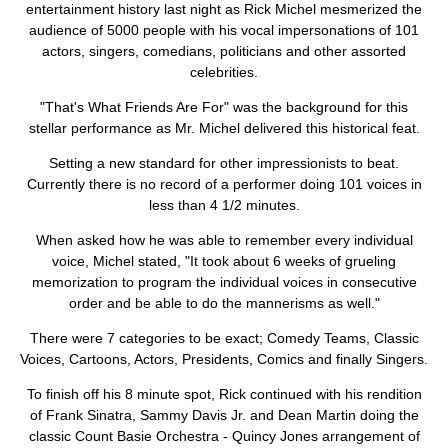
ABOUT
entertainment history last night as Rick Michel mesmerized the
audience of 5000 people with his vocal impersonations of 101
actors, singers, comedians, politicians and other assorted
celebrities.
"That's What Friends Are For" was the background for this
stellar performance as Mr. Michel delivered this historical feat.
Setting a new standard for other impressionists to beat.
Currently there is no record of a performer doing 101 voices in
less than 4 1/2 minutes.
When asked how he was able to remember every individual
voice, Michel stated, "It took about 6 weeks of grueling
memorization to program the individual voices in consecutive
order and be able to do the mannerisms as well."
There were 7 categories to be exact; Comedy Teams, Classic
Voices, Cartoons, Actors, Presidents, Comics and finally Singers.
To finish off his 8 minute spot, Rick continued with his rendition
of Frank Sinatra, Sammy Davis Jr. and Dean Martin doing the
classic Count Basie Orchestra - Quincy Jones arrangement of