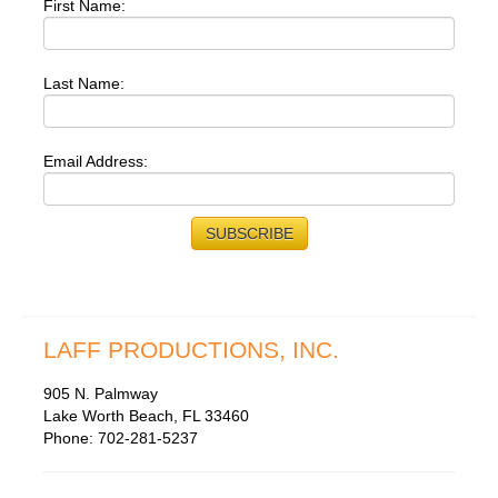
First Name:
Last Name:
Email Address:
LAFF PRODUCTIONS, INC.
905 N. Palmway
Lake Worth Beach, FL 33460
Phone: 702-281-5237