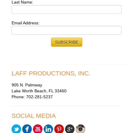
Last Name:
Email Address:
LAFF PRODUCTIONS, INC.
905 N. Palmway
Lake Worth Beach, FL 33460
Phone: 702-281-5237
SOCIAL MEDIA