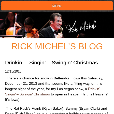
MENU
HOME
SHOWS
RICK MICHEL'S BLOG
TESTIMONIALS
LIVE ON STAGE
Drinkin’ – Singin’ – Swingin’ Christmas
12/13/2013
BOOK SHOW
There’s a chance for snow in Bettendorf, Iowa this Saturday,
December 21, 2013 and that seems like a fitting way, on this
VOICE ACTOR
longest night of the year, for my Las Vegas show, a
Drinkin’ –
Singin’ – Swingin’ Christmas
to open in Heaven (Is this Heaven?
It’s Iowa).
SHOP
The Rat Pack’s Frank (Ryan Baker), Sammy (Bryan Clark) and
Dean (Rick Michel) have put together a holiday extravaganza of