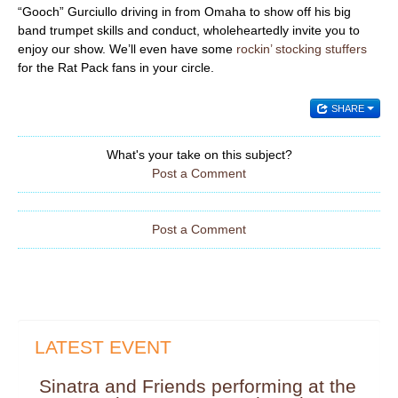
“Gooch” Gurciullo driving in from Omaha to show off his big
band trumpet skills and conduct, wholeheartedly invite you to
enjoy our show. We’ll even have some
rockin’ stocking stuffers
for the Rat Pack fans in your circle.
SHARE
What's your take on this subject?
Post a Comment
Post a Comment
LATEST EVENT
Sinatra and Friends performing at the