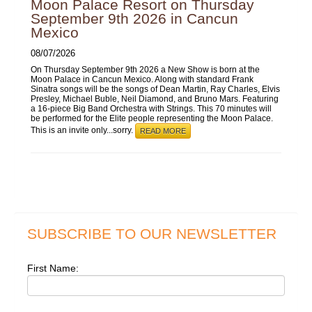
Moon Palace Resort on Thursday
September 9th 2026 in Cancun
Mexico
08/07/2026
On Thursday September 9th 2026 a New Show is born at the
Moon Palace in Cancun Mexico. Along with standard Frank
Sinatra songs will be the songs of Dean Martin, Ray Charles, Elvis
Presley, Michael Buble, Neil Diamond, and Bruno Mars. Featuring
a 16-piece Big Band Orchestra with Strings. This 70 minutes will
be performed for the Elite people representing the Moon Palace.
This is an invite only...sorry.
READ MORE
SUBSCRIBE TO OUR NEWSLETTER
First Name: