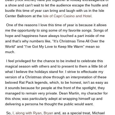
ABOUT
a show and can’t wait to let the audience escape the hustle and
bustle this time of year can bring and laugh with us in the Isle
Center Ballroom at the
Isle of Capri Casino and Hotel
.
One of the reasons I love this time of year is because it allows
me the opportunity to sing some of my favorite songs. Songs of
hope and happiness have always touched a part inside of me
and that’s why numbers like, “It’s Christmas Time All Over the
World” and “I’ve Got My Love to Keep Me Warm” mean so
much.
I feel privileged for the chance to be invited to celebrate this
magical season with others and to present to them a little bit of
what I believe the holidays stand for. I strive to effectuate my
version of a Christmas show through an interpretation of these
beloved Rat Pack legends, which, to be honest, isn’t as easy as
it sounds because for people at the front of the spotlight, they
managed to remain very private. Dean Martin, my character for
this show, was particularly adept at wrapping himself up and
delivering a persona he thought the public would want.
So,
I, along with Ryan, Bryan
and, as a special treat, Michael