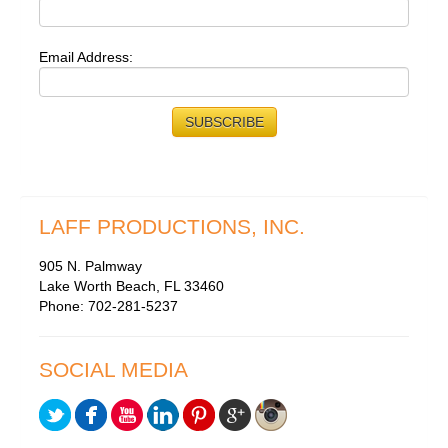
Email Address:
LAFF PRODUCTIONS, INC.
905 N. Palmway
Lake Worth Beach, FL 33460
Phone: 702-281-5237
SOCIAL MEDIA