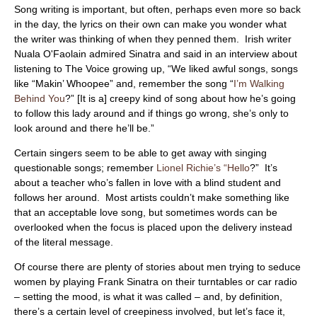
ABOUT
Song writing is important, but often, perhaps even more so back
in the day, the lyrics on their own can make you wonder what
the writer was thinking of when they penned them. Irish writer
Nuala O'Faolain admired Sinatra and said in an interview about
listening to The Voice growing up, “We liked awful songs, songs
like “Makin’ Whoopee” and, remember the song “
I’m Walking
Behind You
?” [It is a] creepy kind of song about how he’s going
to follow this lady around and if things go wrong, she’s only to
look around and there he’ll be.”
Certain singers seem to be able to get away with singing
questionable songs; remember
Lionel Richie’s “Hello
?” It’s
about a teacher who’s fallen in love with a blind student and
follows her around. Most artists couldn’t make something like
that an acceptable love song, but sometimes words can be
overlooked when the focus is placed upon the delivery instead
of the literal message.
Of course there are plenty of stories about men trying to seduce
women by playing Frank Sinatra on their turntables or car radio
– setting the mood, is what it was called – and, by definition,
there’s a certain level of creepiness involved, but let’s face it,