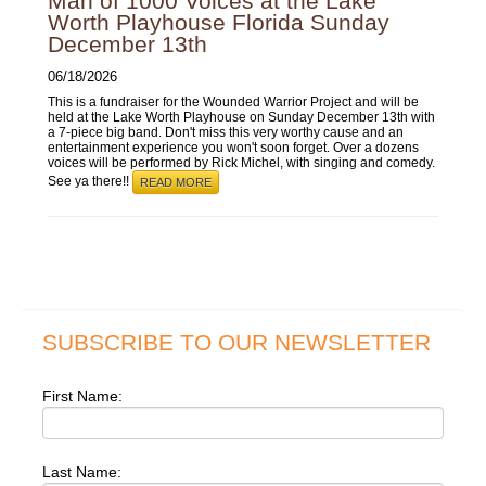
Man of 1000 Voices at the Lake
Worth Playhouse Florida Sunday
December 13th
06/18/2026
This is a fundraiser for the Wounded Warrior Project and will be
held at the Lake Worth Playhouse on Sunday December 13th with
a 7-piece big band. Don't miss this very worthy cause and an
entertainment experience you won't soon forget. Over a dozens
voices will be performed by Rick Michel, with singing and comedy.
See ya there!!
READ MORE
SUBSCRIBE TO OUR NEWSLETTER
First Name:
Last Name: