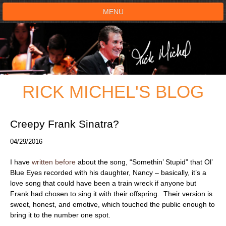
MENU
HOME
SHOWS
RICK MICHEL'S BLOG
TESTIMONIALS
LIVE ON STAGE
Creepy Frank Sinatra?
04/29/2016
BOOK SHOW
I have
written before
about the song, “Somethin’ Stupid” that Ol’
VOICE ACTOR
Blue Eyes recorded with his daughter, Nancy – basically, it’s a
love song that could have been a train wreck if anyone but
Frank had chosen to sing it with their offspring. Their version is
SHOP
sweet, honest, and emotive, which touched the public enough to
bring it to the number one spot.