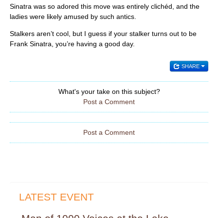
Sinatra was so adored this move was entirely clichéd, and the
ladies were likely amused by such antics.
Stalkers aren’t cool, but I guess if your stalker turns out to be
Frank Sinatra, you’re having a good day.
SHARE
What's your take on this subject?
Post a Comment
Post a Comment
LATEST EVENT