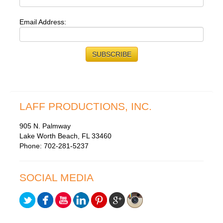
Email Address:
LAFF PRODUCTIONS, INC.
905 N. Palmway
Lake Worth Beach, FL 33460
Phone: 702-281-5237
SOCIAL MEDIA