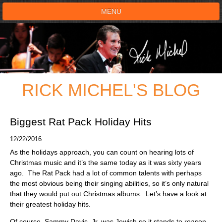
MENU
HOME
SHOWS
RICK MICHEL'S BLOG
TESTIMONIALS
LIVE ON STAGE
Biggest Rat Pack Holiday Hits
12/22/2016
BOOK SHOW
As the holidays approach, you can count on hearing lots of
Christmas music and it’s the same today as it was sixty years
VOICE ACTOR
ago. The Rat Pack had a lot of common talents with perhaps
the most obvious being their singing abilities, so it’s only natural
that they would put out Christmas albums. Let’s have a look at
SHOP
their greatest holiday hits.
Of course, Sammy Davis, Jr. was Jewish so it stands to reason