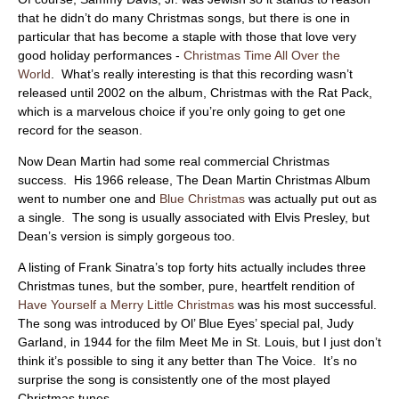
ABOUT
that he didn’t do many Christmas songs, but there is one in
particular that has become a staple with those that love very
good holiday performances -
Christmas Time All Over the
World
. What’s really interesting is that this recording wasn’t
released until 2002 on the album, Christmas with the Rat Pack,
which is a marvelous choice if you’re only going to get one
record for the season.
Now Dean Martin had some real commercial Christmas
success. His 1966 release, The Dean Martin Christmas Album
went to number one and
Blue Christmas
was actually put out as
a single. The song is usually associated with Elvis Presley, but
Dean’s version is simply gorgeous too.
A listing of Frank Sinatra’s top forty hits actually includes three
Christmas tunes, but the somber, pure, heartfelt rendition of
Have Yourself a Merry Little Christmas
was his most successful.
The song was introduced by Ol’ Blue Eyes’ special pal, Judy
Garland, in 1944 for the film Meet Me in St. Louis, but I just don’t
think it’s possible to sing it any better than The Voice. It’s no
surprise the song is consistently one of the most played
Christmas tunes.