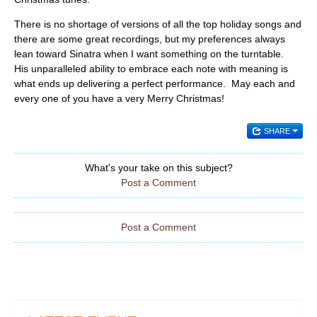
There is no shortage of versions of all the top holiday songs and
there are some great recordings, but my preferences always
lean toward Sinatra when I want something on the turntable.
His unparalleled ability to embrace each note with meaning is
what ends up delivering a perfect performance. May each and
every one of you have a very Merry Christmas!
SHARE
What's your take on this subject?
Post a Comment
Post a Comment