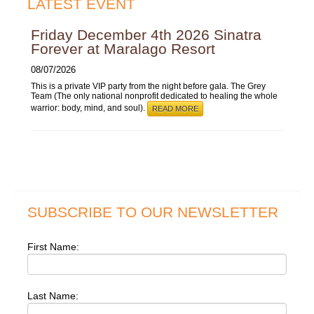
LATEST EVENT
Friday December 4th 2026 Sinatra
Forever at Maralago Resort
08/07/2026
This is a private VIP party from the night before gala. The Grey
Team (The only national nonprofit dedicated to healing the whole
warrior: body, mind, and soul).
READ MORE
SUBSCRIBE TO OUR NEWSLETTER
First Name:
Last Name: