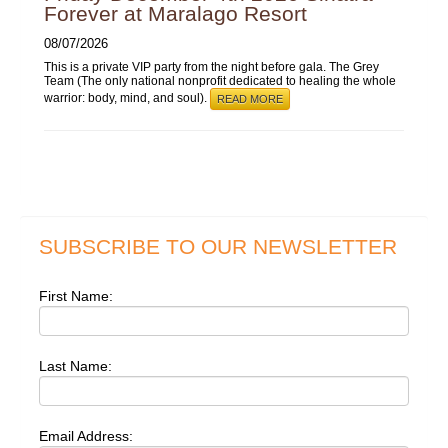
Forever at Maralago Resort
08/07/2026
This is a private VIP party from the night before gala. The Grey
Team (The only national nonprofit dedicated to healing the whole
warrior: body, mind, and soul).
READ MORE
SUBSCRIBE TO OUR NEWSLETTER
First Name:
Last Name:
Email Address: