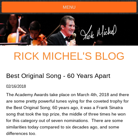
MENU
HOME
SHOWS
RICK MICHEL'S BLOG
TESTIMONIALS
LIVE ON STAGE
Best Original Song - 60 Years Apart
02/16/2018
BOOK SHOW
The Academy Awards take place on March 4th, 2018 and there
are some pretty powerful tunes vying for the coveted trophy for
VOICE ACTOR
the Best Original Song; 60 years ago, it was a Frank Sinatra
song that took the top prize, the middle of three times he won
for this category out of seven nominations. There are some
SHOP
similarities today compared to six decades ago, and some
differences too.