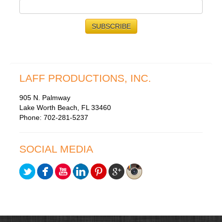
LAFF PRODUCTIONS, INC.
905 N. Palmway
Lake Worth Beach, FL 33460
Phone: 702-281-5237
SOCIAL MEDIA