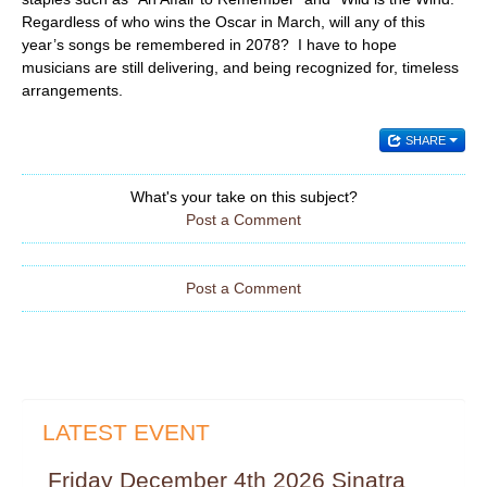
Regardless of who wins the Oscar in March, will any of this
year’s songs be remembered in 2078? I have to hope
musicians are still delivering, and being recognized for, timeless
arrangements.
SHARE
What's your take on this subject?
Post a Comment
Post a Comment
LATEST EVENT
Friday December 4th 2026 Sinatra