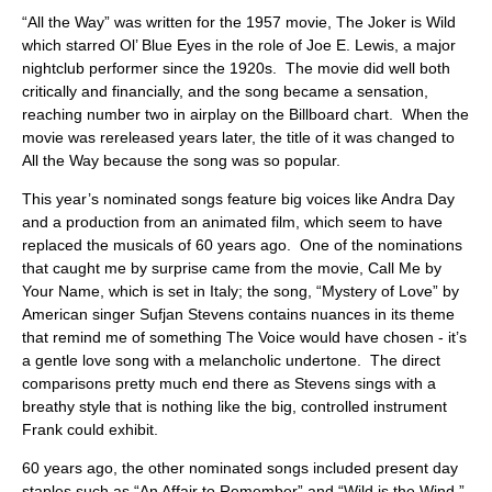
ABOUT
“All the Way” was written for the 1957 movie, The Joker is Wild
which starred Ol’ Blue Eyes in the role of Joe E. Lewis, a major
nightclub performer since the 1920s. The movie did well both
critically and financially, and the song became a sensation,
reaching number two in airplay on the Billboard chart. When the
movie was rereleased years later, the title of it was changed to
All the Way because the song was so popular.
This year’s nominated songs feature big voices like Andra Day
and a production from an animated film, which seem to have
replaced the musicals of 60 years ago. One of the nominations
that caught me by surprise came from the movie, Call Me by
Your Name, which is set in Italy; the song, “Mystery of Love” by
American singer Sufjan Stevens contains nuances in its theme
that remind me of something The Voice would have chosen - it’s
a gentle love song with a melancholic undertone. The direct
comparisons pretty much end there as Stevens sings with a
breathy style that is nothing like the big, controlled instrument
Frank could exhibit.
60 years ago, the other nominated songs included present day
staples such as “An Affair to Remember” and “Wild is the Wind.”