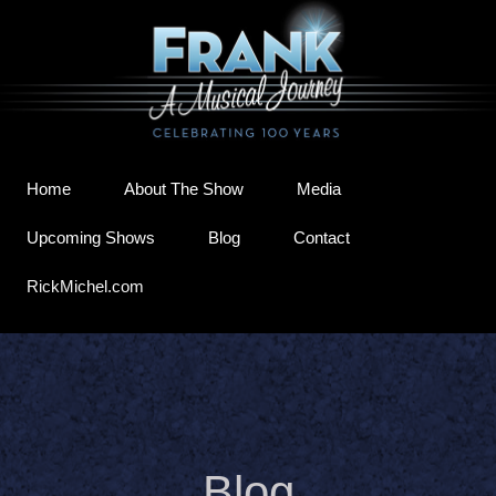
Home
About The Show
Media
Upcoming Shows
Blog
Contact
RickMichel.com
Blog