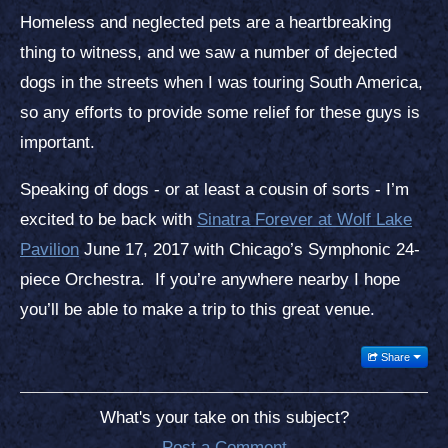
Homeless and neglected pets are a heartbreaking
thing to witness, and we saw a number of dejected
dogs in the streets when I was touring South America,
so any efforts to provide some relief for these guys is
important.
Speaking of dogs - or at least a cousin of sorts - I’m
excited to be back with
Sinatra Forever at Wolf Lake
Pavilion
June 17, 2017 with Chicago’s Symphonic 24-
piece Orchestra. If you’re anywhere nearby I hope
you’ll be able to make a trip to this great venue.
Share
What's your take on this subject?
Post a Comment