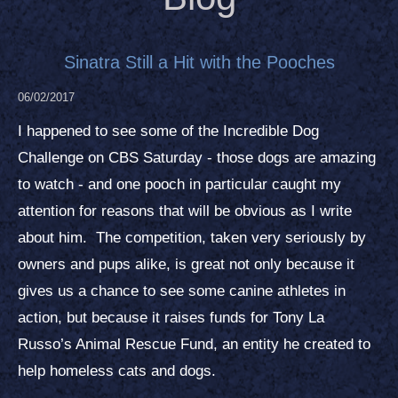
Sinatra Still a Hit with the Pooches
06/02/2017
I happened to see some of the Incredible Dog
Challenge on CBS Saturday - those dogs are amazing
to watch - and one pooch in particular caught my
attention for reasons that will be obvious as I write
about him. The competition, taken very seriously by
owners and pups alike, is great not only because it
gives us a chance to see some canine athletes in
action, but because it raises funds for Tony La
Russo’s Animal Rescue Fund, an entity he created to
help homeless cats and dogs.