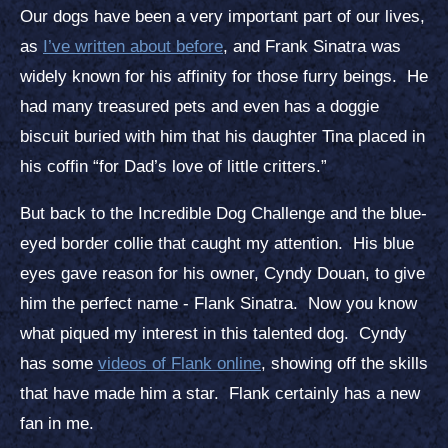
Our dogs have been a very important part of our lives,
as
I’ve written about before
, and Frank Sinatra was
widely known for his affinity for those furry beings. He
had many treasured pets and even has a doggie
biscuit buried with him that his daughter Tina placed in
his coffin “for Dad’s love of little critters.”
But back to the Incredible Dog Challenge and the blue-
eyed border collie that caught my attention. His blue
eyes gave reason for his owner, Cyndy Douan, to give
him the perfect name - Flank Sinatra. Now you know
what piqued my interest in this talented dog. Cyndy
has some
videos of Flank online
, showing off the skills
that have made him a star. Flank certainly has a new
fan in me.