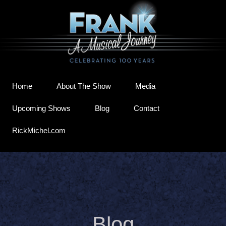
Home
About The Show
Media
Upcoming Shows
Blog
Contact
RickMichel.com
Blog