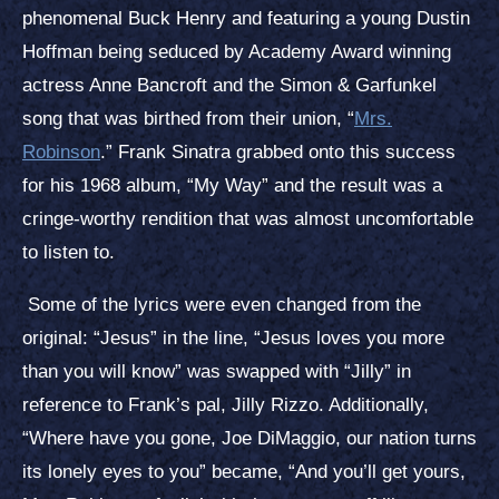
phenomenal Buck Henry and featuring a young Dustin
Hoffman being seduced by Academy Award winning
actress Anne Bancroft and the Simon & Garfunkel
song that was birthed from their union, “
Mrs.
Robinson
.” Frank Sinatra grabbed onto this success
for his 1968 album, “My Way” and the result was a
cringe-worthy rendition that was almost uncomfortable
to listen to.
Some of the lyrics were even changed from the
original: “Jesus” in the line, “Jesus loves you more
than you will know” was swapped with “Jilly” in
reference to Frank’s pal, Jilly Rizzo. Additionally,
“Where have you gone, Joe DiMaggio, our nation turns
its lonely eyes to you” became, “And you’ll get yours,