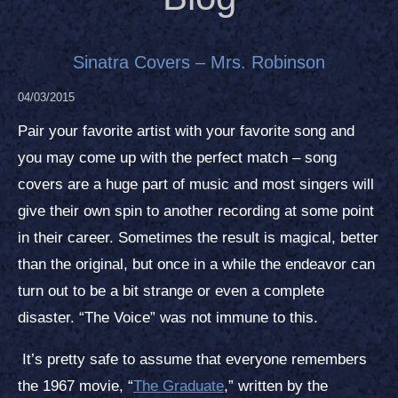
Sinatra Covers – Mrs. Robinson
04/03/2015
Pair your favorite artist with your favorite song and
you may come up with the perfect match – song
covers are a huge part of music and most singers will
give their own spin to another recording at some point
in their career. Sometimes the result is magical, better
than the original, but once in a while the endeavor can
turn out to be a bit strange or even a complete
disaster. “The Voice” was not immune to this.
It’s pretty safe to assume that everyone remembers
the 1967 movie, “
The Graduate
,” written by the