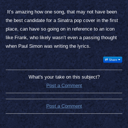
It’s amazing how one song, that may not have been
the best candidate for a Sinatra pop cover in the first
place, can have so going on in reference to an icon
like Frank, who likely wasn’t even a passing thought
when Paul Simon was writing the lyrics.
Share
What's your take on this subject?
Post a Comment
Post a Comment