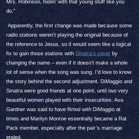
Mrs. Robinson, foolin’ with that young stuff like you
do.”
Apparently, the first change was made because some
radio stations weren’t playing the original because of
the reference to Jesus, so it would seem like a logical
fix to gain those stations with
Sinatra’s cover
by
changing the name – even if it doesn’t make a whole
lot of sense when the song was sung. I’d love to know
the story behind the second adjustment. DiMaggio and
Sinatra were good friends at one point, until two very
beautiful women played with their insecurities: Ava
Gardner was said to have flirted with DiMaggio at
times and Marilyn Monroe essentially became a Rat
Pack member, especially after the pair’s marriage
ended.