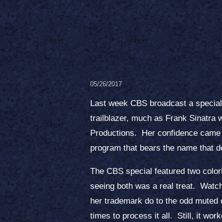
05/26/2017
Last week CBS broadcast a special o
trailblazer, much as Frank Sinatra 
Productions. Her confidence came ac
program that bears the name that de
The CBS special featured two color
seeing both was a real treat. Watchi
her trademark do to the odd muted o
times to process it all. Still, it w