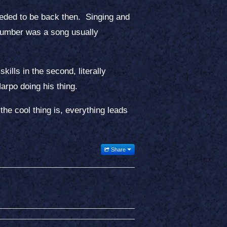
eeded to be back then. Singing and
number was a song usually
kills in the second, literally
rpo doing his thing.
the cool thing is, everything leads
Share