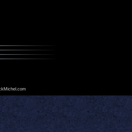
ckMichel.com