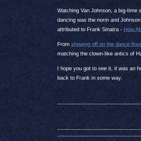
Watching Van Johnson, a big-time st
dancing was the norm and Johnson w
attributed to Frank Sinatra -
How Ab
From
showing off on the dance floo
matching the clown-like antics of 
I hope you got to see it, it was an 
back to Frank in some way.