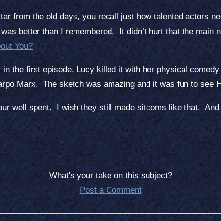
ar from the old days, you recall just how talented actors n
as better than I remembered. It didn’t hurt that the main 
out You?
r
in the first episode, Lucy killed it with her physical comedy s
Harpo Marx. The sketch was amazing and it was fun to see Ha
hour well spent. I wish they still made sitcoms like that. And 
What's your take on this subject?
Post a Comment