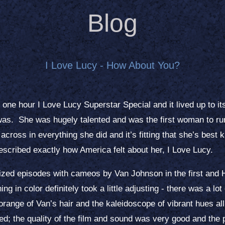
Blog
I Love Lucy - How About You?
ne hour I Love Lucy Superstar Special and it lived up to it
was. She was hugely talented and was the first woman to run
ross in everything she did and it’s fitting that she’s best 
scribed exactly how America felt about her, I Love Lucy.
ized episodes with cameos by Van Johnson in the first and
ng in color definitely took a little adjusting - there was a lo
range of Van’s hair and the kaleidoscope of vibrant hues all 
orked; the quality of the film and sound was very good and the 