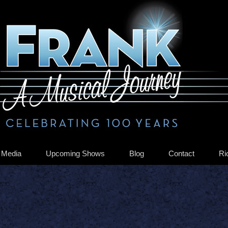
Media
Upcoming Shows
Blog
Contact
Ri