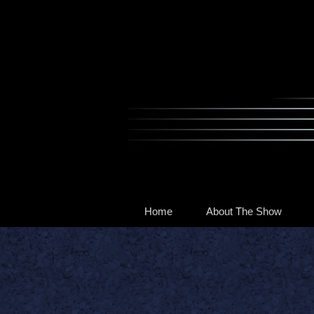
Home
About The Show