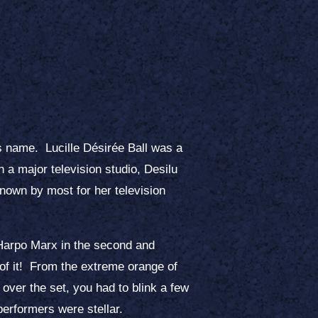
s name. Lucille Désirée Ball was a
 a major television studio, Desilu
known by most for her television
 Harpo Marx in the second and
t of it! From the extreme orange of
over the set, you had to blink a few
performers were stellar.