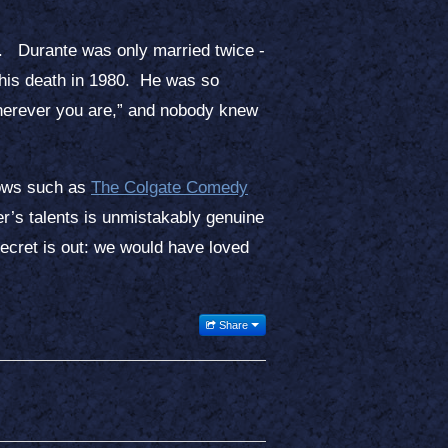
o. Durante was only married twice -
l his death in 1980. He was so
herever you are,” and nobody knew
shows such as
The Colgate Comedy
her’s talents is unmistakably genuine
secret is out: we would have loved
Share