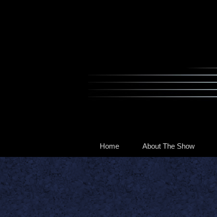
Home
About The Show