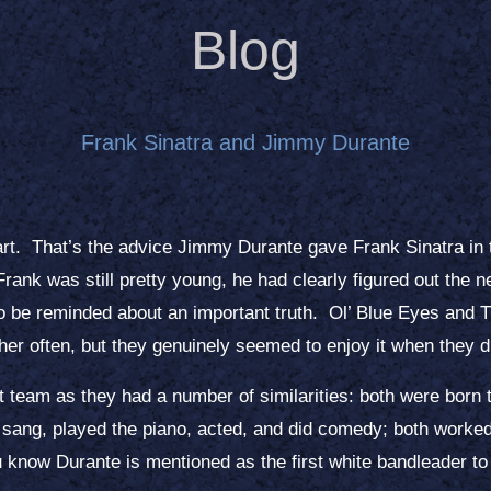
Blog
Frank Sinatra and Jimmy Durante
rt. That’s the advice Jimmy Durante gave Frank Sinatra in
rank was still pretty young, he had clearly figured out the 
s to be reminded about an important truth. Ol’ Blue Eyes and
er often, but they genuinely seemed to enjoy it when they d
t team as they had a number of similarities: both were born 
 sang, played the piano, acted, and did comedy; both worked 
u know Durante is mentioned as the first white bandleader to 