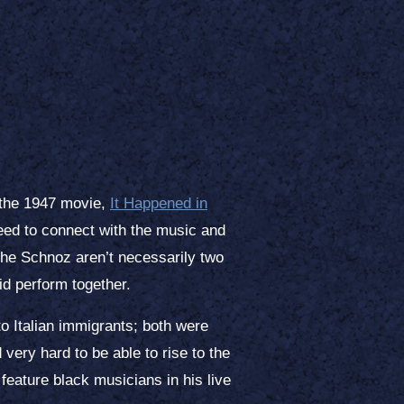
 the 1947 movie,
It Happened in
need to connect with the music and
 The Schnoz aren’t necessarily two
id perform together.
to Italian immigrants; both were
very hard to be able to rise to the
feature black musicians in his live