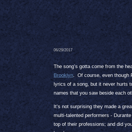
06/29/2017
The song’s gotta come from the hea
Brooklyn
. Of course, even though F
lyrics of a song, but it never hurt
names that you saw beside each oth
It’s not surprising they made a grea
multi-talented performers - Durante
top of their professions; and did yo