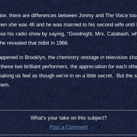
ior, there are differences between Jimmy and The Voice to
e when she was 46 and he was married to his second wife unti
ose his radio show by saying, “Goodnight, Mrs. Calabash, w
l he revealed that tidbit in 1966.
t Happened in Brooklyn, the chemistry onstage in television 
 these two brilliant performers, the appreciation for each ot
aking us feel as though we’re in on a little secret. But the 
them.
What's your take on this subject?
Post a Comment