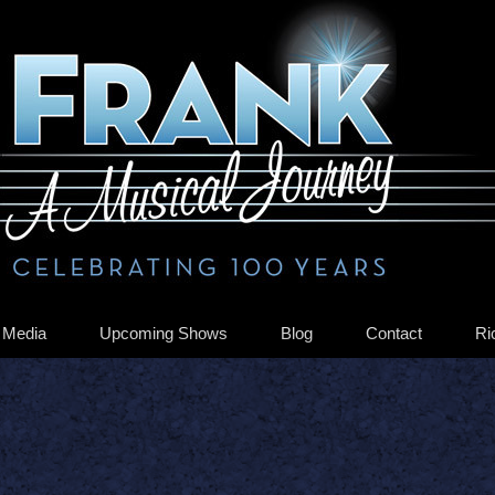
Media
Upcoming Shows
Blog
Contact
Ri