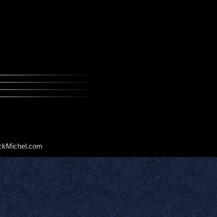
ckMichel.com