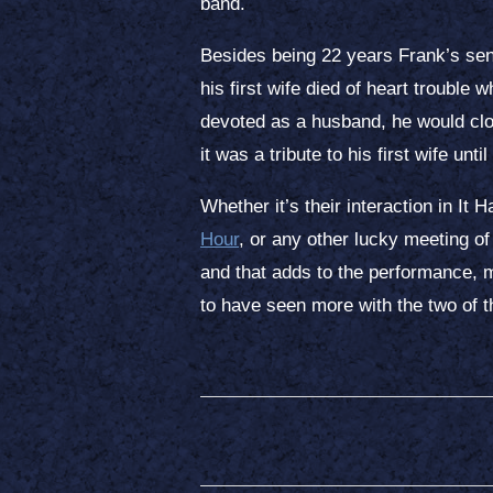
band.
Besides being 22 years Frank’s sen
his first wife died of heart troubl
devoted as a husband, he would cl
it was a tribute to his first wife unti
Whether it’s their interaction in I
Hour
, or any other lucky meeting of
and that adds to the performance, m
to have seen more with the two of 