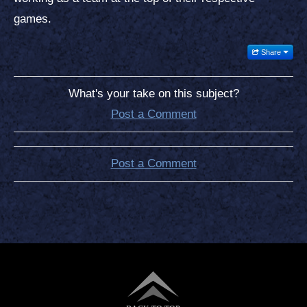
games.
Share
What's your take on this subject?
Post a Comment
Post a Comment