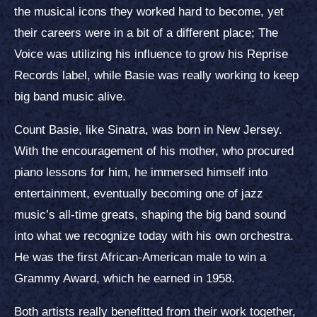
the musical icons they worked hard to become, yet
their careers were in a bit of a different place; The
Voice was utilizing his influence to grow his Reprise
Records label, while Basie was really working to keep
big band music alive.
Count Basie, like Sinatra, was born in New Jersey.
With the encouragement of his mother, who procured
piano lessons for him, he immersed himself into
entertainment, eventually becoming one of jazz
music’s all-time greats, shaping the big band sound
into what we recognize today with his own orchestra.
He was the first African-American male to win a
Grammy Award, which he earned in 1958.
Both artists really benefitted from their work together,