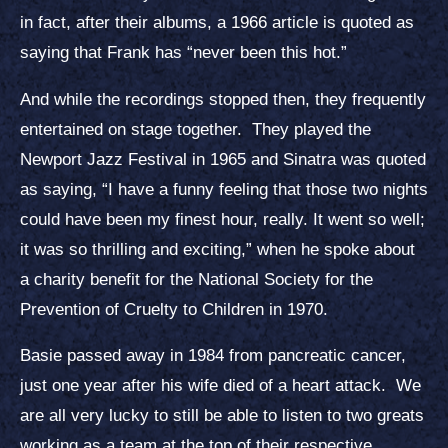
in fact, after their albums, a 1966 article is quoted as
saying that Frank has “never been this hot.”
And while the recordings stopped then, they frequently
entertained on stage together. They played the
Newport Jazz Festival in 1965 and Sinatra was quoted
as saying, “I have a funny feeling that those two nights
could have been my finest hour, really. It went so well;
it was so thrilling and exciting,” when he spoke about
a charity benefit for the National Society for the
Prevention of Cruelty to Children in 1970.
Basie passed away in 1984 from pancreatic cancer,
just one year after his wife died of a heart attack. We
are all very lucky to still be able to listen to two greats
working as a team at the top of their respective