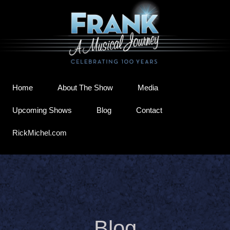
Home
About The Show
Media
Upcoming Shows
Blog
Contact
RickMichel.com
Blog