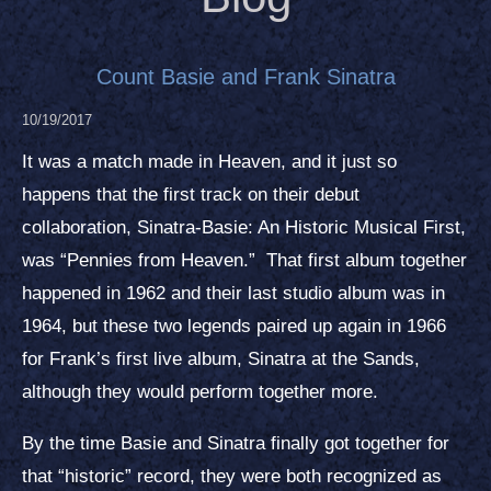
Count Basie and Frank Sinatra
10/19/2017
It was a match made in Heaven, and it just so
happens that the first track on their debut
collaboration, Sinatra-Basie: An Historic Musical First,
was “Pennies from Heaven.” That first album together
happened in 1962 and their last studio album was in
1964, but these two legends paired up again in 1966
for Frank’s first live album, Sinatra at the Sands,
although they would perform together more.
By the time Basie and Sinatra finally got together for
that “historic” record, they were both recognized as