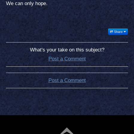
We can only hope.
Share
What's your take on this subject?
Post a Comment
Post a Comment