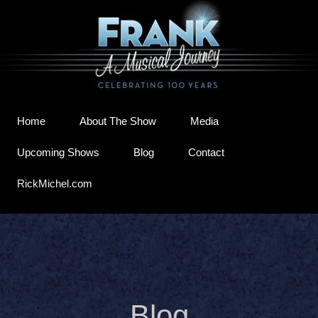
Home
About The Show
Media
Upcoming Shows
Blog
Contact
RickMichel.com
Blog