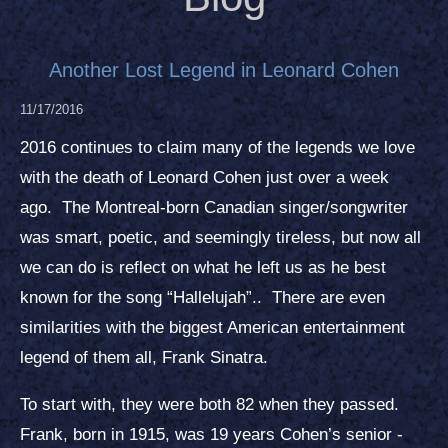
Another Lost Legend in Leonard Cohen
11/17/2016
2016 continues to claim many of the legends we love
with the death of Leonard Cohen just over a week
ago. The Montreal-born Canadian singer/songwriter
was smart, poetic, and seemingly tireless, but now all
we can do is reflect on what he left us as he best
known for the song “Hallelujah”.. There are even
similarities with the biggest American entertainment
legend of them all, Frank Sinatra.
To start with, they were both 82 when they passed.
Frank, born in 1915, was 19 years Cohen’s senior -