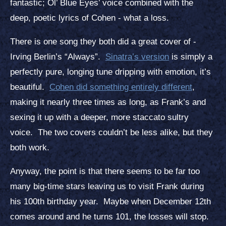
fantastic; Ol’ Blue Eyes’ voice combined with the
deep, poetic lyrics of Cohen - what a loss.
There is one song they both did a great cover of -
Irving Berlin’s “Always”.
Sinatra’s version
is simply a
perfectly pure, longing tune dripping with emotion, it’s
beautiful.
Cohen did something entirely different
,
making it nearly three times as long, as Frank’s and
sexing it up with a deeper, more staccato sultry
voice. The two covers couldn’t be less alike, but they
both work.
Anyway, the point is that there seems to be far too
many big-time stars leaving us to visit Frank during
his 100th birthday year. Maybe when December 12th
comes around and he turns 101, the losses will stop.