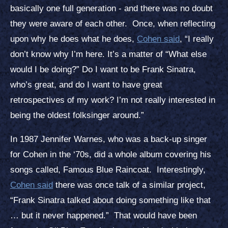
basically one full generation - and there was no doubt
they were aware of each other. Once, when reflecting
upon why he does what he does,
Cohen said
, “I really
don’t know why I’m here. It’s a matter of “What else
would I be doing?” Do I want to be Frank Sinatra,
who’s great, and do I want to have great
retrospectives of my work? I’m not really interested in
being the oldest folksinger around.”
In 1987 Jennifer Warnes, who was a back-up singer
for Cohen in the ‘70s, did a whole album covering his
songs called, Famous Blue Raincoat. Interestingly,
Cohen said
there was once talk of a similar project,
“Frank Sinatra talked about doing something like that
… but it never happened.” That would have been